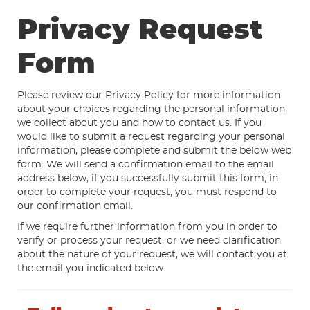
Privacy Request
Form
Please review our Privacy Policy for more information
about your choices regarding the personal information
we collect about you and how to contact us. If you
would like to submit a request regarding your personal
information, please complete and submit the below web
form. We will send a confirmation email to the email
address below, if you successfully submit this form; in
order to complete your request, you must respond to
our confirmation email.
If we require further information from you in order to
verify or process your request, or we need clarification
about the nature of your request, we will contact you at
the email you indicated below.