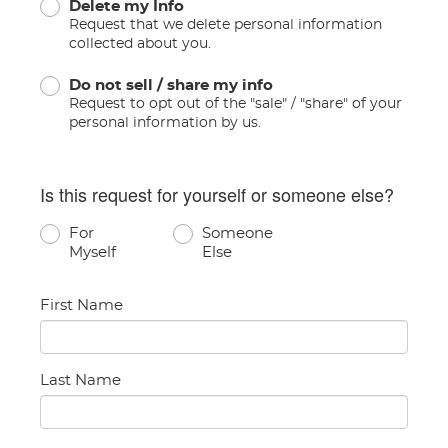
Delete my Info
Request that we delete personal information
collected about you.
Do not sell / share my info
Request to opt out of the "sale" / "share" of your
personal information by us.
Is this request for yourself or someone else?
For
Someone
Myself
Else
First Name
Last Name