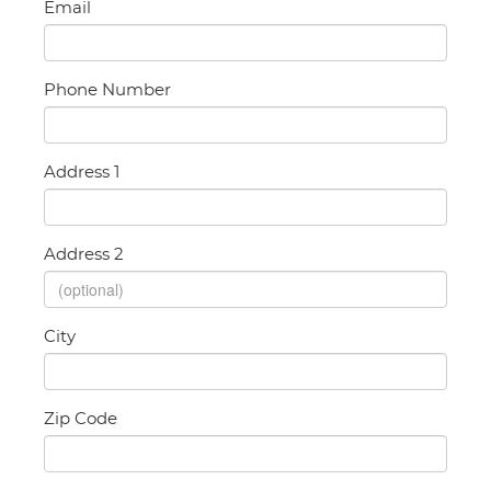
Email
Phone Number
Address 1
Address 2
City
Zip Code