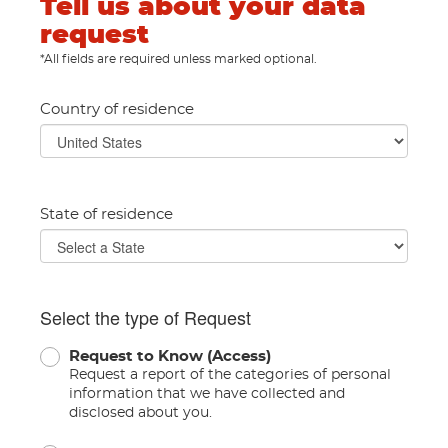
Tell us about your data
request
*All fields are required unless marked optional.
Country of residence
State of residence
Select the type of Request
Request to Know (Access)
Request a report of the categories of personal
information that we have collected and
disclosed about you.