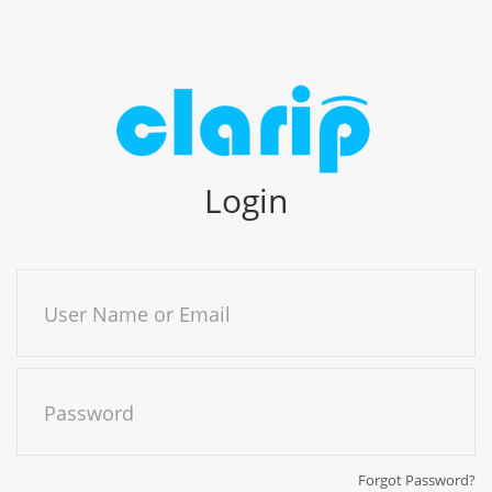
Login
User Name or Email
Password
Forgot Password?